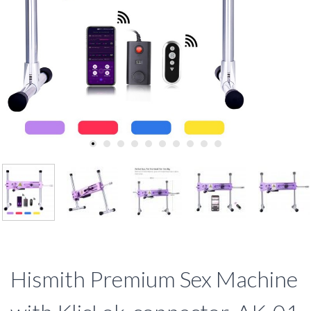
Hismith Premium Sex Machine