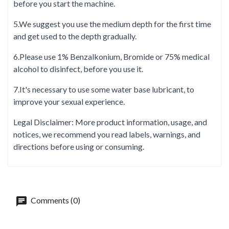
before you start the machine.
5.We suggest you use the medium depth for the first time
and get used to the depth gradually.
6.Please use 1% Benzalkonium, Bromide or 75% medical
alcohol to disinfect, before you use it.
7.It's necessary to use some water base lubricant, to
improve your sexual experience.
Legal Disclaimer: More product information, usage, and
notices, we recommend you read labels, warnings, and
directions before using or consuming.
Comments (0)