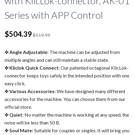
with KlicLok-connector, AK-01
Series with APP Control
$504.39
$519.99
Angle Adjustable:
The machine can be adjusted from
multiple angles and can still maintain a stable state.
Kliclok Quick Connect:
Our patented octagonal KlicLok-
connector keeps toys safely in the intended position with one
easy click.
Various Accessories:
We have designed many different
accessories for the machine. You can choose them from our
official store.
Quiet:
No matter the machine is working at any speed, the
noise will be less than 50 B.
Soul Mate:
Suitable for couples or singles. It will bring you