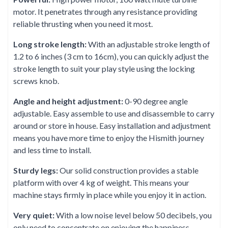
motor. It penetrates through any resistance providing
reliable thrusting when you need it most.
Long stroke length:
With an adjustable stroke length of
1.2 to 6 inches (3 cm to 16cm), you can quickly adjust the
stroke length to suit your play style using the locking
screws knob.
Angle and height adjustment:
0-90 degree angle
adjustable. Easy assemble to use and disassemble to carry
around or store in house. Easy installation and adjustment
means you have more time to enjoy the Hismith journey
and less time to install.
Sturdy legs:
Our solid construction provides a stable
platform with over 4 kg of weight. This means your
machine stays firmly in place while you enjoy it in action.
Very quiet:
With a low noise level below 50 decibels, you
only need to concentrate on enjoying the happiness