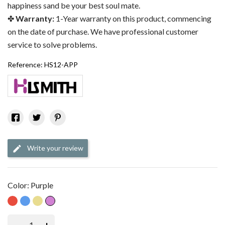
happiness sand be your best soul mate.
Warranty:
1-Year warranty on this product, commencing
on the date of purchase. We have professional customer
service to solve problems.
Reference:
HS12-APP
Write your review
Color: Purple
Red
Blue
Gold
Purple
–
+