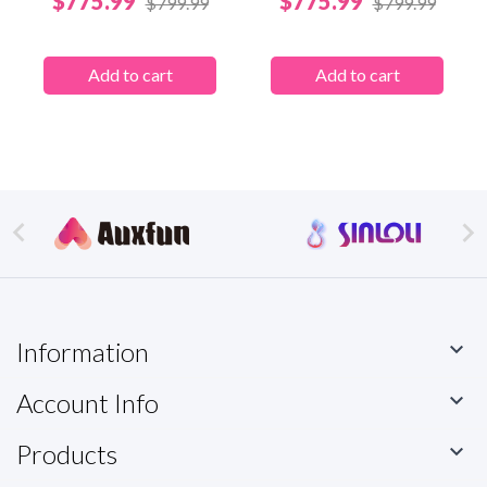
$775.99
$775.99
$799.99
$799.99
Add to cart
Add to cart


Information

Account Info

Products
