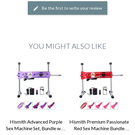
Be the first to write your review
YOU MIGHT ALSO LIKE
Hismith Advanced Purple
Hismith Premium Passionate
Sex Machine Set, Bundle with
Red Sex Machine Bundle
4 Fantasy...
with 4...