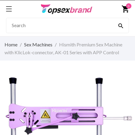
0
shopping_cart

Home
Sex Machines
Hismith Premium Sex Machine
with KlicLok-connector, AK-01 Series with APP Control