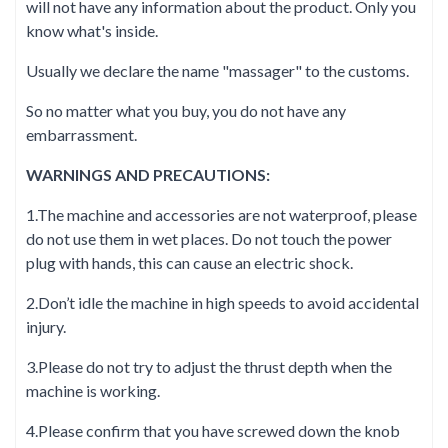
will not have any information about the product. Only you
know what's inside.
Usually we declare the name "massager" to the customs.
So no matter what you buy, you do not have any
embarrassment.
WARNINGS AND PRECAUTIONS:
1.The machine and accessories are not waterproof, please
do not use them in wet places. Do not touch the power
plug with hands, this can cause an electric shock.
2.Don’t idle the machine in high speeds to avoid accidental
injury.
3.Please do not try to adjust the thrust depth when the
machine is working.
4.Please confirm that you have screwed down the knob