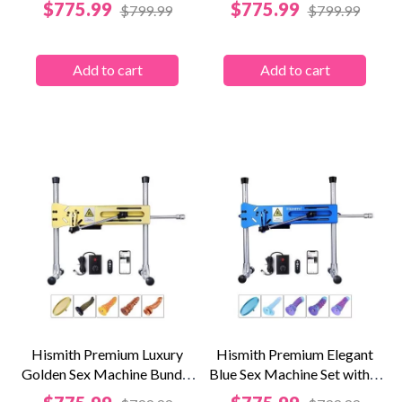
Price
Price
$775.99
$775.99
$799.99
$799.99
Add to cart
Add to cart
Hismith Premium Luxury
Hismith Premium Elegant
Golden Sex Machine Bundle
Blue Sex Machine Set with 4
with KlicLok...
Fantasy...
Price
Price