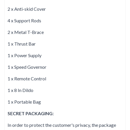
2 x Anti-skid Cover
4 x Support Rods
2 x Metal T-Brace
1 x Thrust Bar
1 x Power Supply
1 x Speed Governor
1 x Remote Control
1 x 8 In Dildo
1 x Portable Bag
SECRET PACKAGING:
In order to protect the customer's privacy, the package