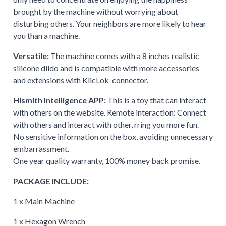
brought by the machine without worrying about
disturbing others. Your neighbors are more likely to hear
you than a machine.
Versatile:
The machine comes with a 8 inches realistic
silicone dildo and is compatible with more accessories
and extensions with KlicLok-connector.
Hismith Intelligence APP:
This is a toy that can interact
with others on the website. Remote interaction: Connect
with others and interact with other, rring you more fun.
No sensitive information on the box, avoiding unnecessary
embarrassment.
One year quality warranty, 100% money back promise.
PACKAGE INCLUDE:
1 x Main Machine
1 x Hexagon Wrench