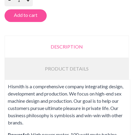
Add to cart
DESCRIPTION
PRODUCT DETAILS
Hismith is a comprehensive company integrating design,
development and production. We focus on high-end sex
machine design and production. Our goal is to help our
customers pursue ultimate pleasure in private life. Our
business philosophy is symbiosis and win-win with other
brands.
Powerful:
High power motor, 100 watt mute turbine