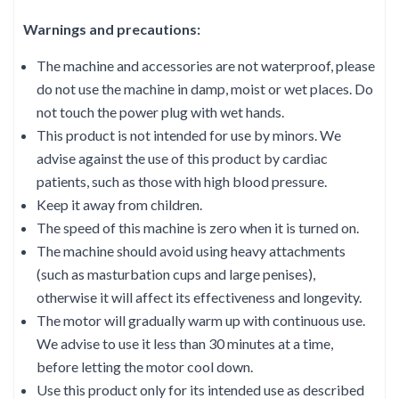
Warnings and precautions:
The machine and accessories are not waterproof, please
do not use the machine in damp, moist or wet places. Do
not touch the power plug with wet hands.
This product is not intended for use by minors. We
advise against the use of this product by cardiac
patients, such as those with high blood pressure.
Keep it away from children.
The speed of this machine is zero when it is turned on.
The machine should avoid using heavy attachments
(such as masturbation cups and large penises),
otherwise it will affect its effectiveness and longevity.
The motor will gradually warm up with continuous use.
We advise to use it less than 30 minutes at a time,
before letting the motor cool down.
Use this product only for its intended use as described