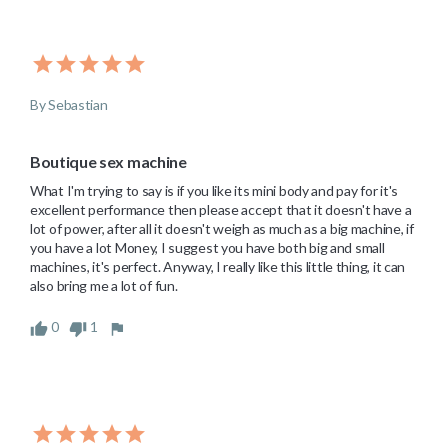
By Sebastian
Boutique sex machine
What I'm trying to say is if you like its mini body and pay for it's 
excellent performance then please accept that it doesn't have a 
lot of power, after all it doesn't weigh as much as a big machine, if 
you have a lot Money, I suggest you have both big and small 
machines, it's perfect. Anyway, I really like this little thing, it can 
also bring me a lot of fun.
0
1