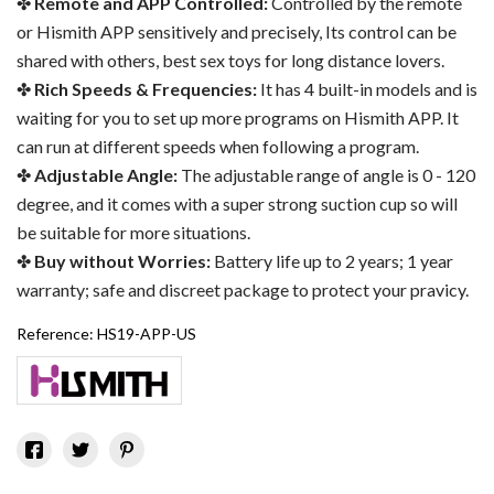
Remote and APP Controlled:
Controlled by the remote
or Hismith APP sensitively and precisely, Its control can be
shared with others, best sex toys for long distance lovers.
Rich Speeds & Frequencies:
It has 4 built-in models and is
waiting for you to set up more programs on Hismith APP. It
can run at different speeds when following a program.
Adjustable Angle:
The adjustable range of angle is 0 - 120
degree, and it comes with a super strong suction cup so will
be suitable for more situations.
Buy without Worries:
Battery life up to 2 years; 1 year
warranty; safe and discreet package to protect your pravicy.
Reference:
HS19-APP-US