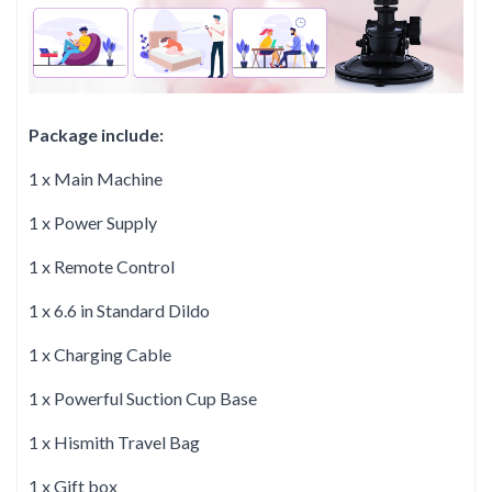
Package include:
1 x Main Machine
1 x Power Supply
1 x Remote Control
1 x 6.6 in Standard Dildo
1 x Charging Cable
1 x Powerful Suction Cup Base
1 x Hismith Travel Bag
1 x Gift box