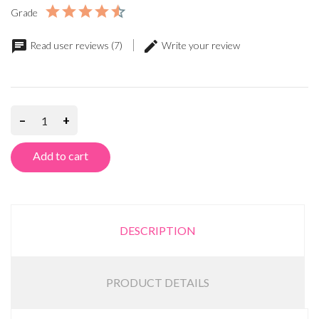
Grade
Read user reviews (7)
Write your review
–
+
Add to cart
DESCRIPTION
PRODUCT DETAILS