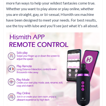
more fun ways to help your wildest fantasies come true.
Whether you want to play alone or play online, whether
you are straight, gay, or bi-sexual, Hismith sex machine
have been designed to meet your needs. For best results,
use the toy with lube and you'll see just what it's all about.