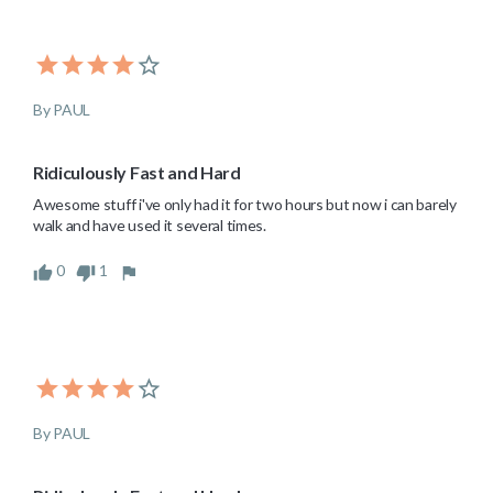
By PAUL
Ridiculously Fast and Hard
Awesome stuff i've only had it for two hours but now i can barely 
walk and have used it several times.
0
1
By PAUL