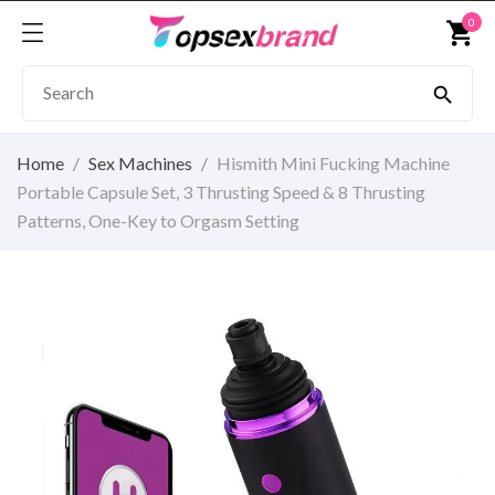
0
shopping_cart

Home
Sex Machines
Hismith Mini Fucking Machine
Portable Capsule Set, 3 Thrusting Speed & 8 Thrusting
Patterns, One-Key to Orgasm Setting