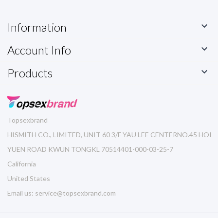
Information

Account Info

Products

Topsexbrand
HISMITH CO., LIMITED, UNIT 60 3/F YAU LEE CENTERNO.45 HOI
YUEN ROAD KWUN TONGKL 70514401-000-03-25-7
California
United States
Email us:
service@topsexbrand.com