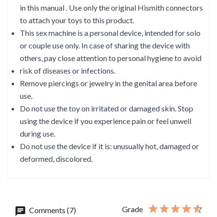
in this manual . Use only the original Hismith connectors
to attach your toys to this product.
This sex machine is a personal device, intended for solo
or couple use only. In case of sharing the device with
others, pay close attention to personal hygiene to avoid
risk of diseases or infections.
Remove piercings or jewelry in the genital area before
use.
Do not use the toy on irritated or damaged skin. Stop
using the device if you experience pain or feel unwell
during use.
Do not use the device if it is: unusually hot, damaged or
deformed, discolored.
Grade
Comments (7)