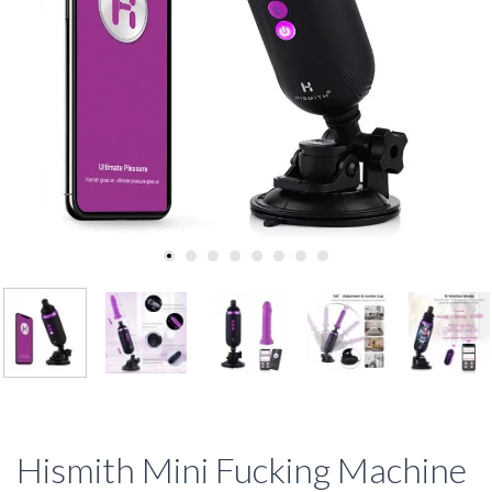
Hismith Mini Fucking Machine