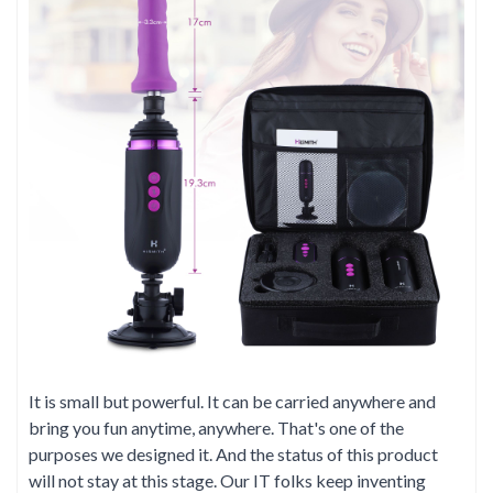
It is small but powerful. It can be carried anywhere and
bring you fun anytime, anywhere. That's one of the
purposes we designed it. And the status of this product
will not stay at this stage. Our IT folks keep inventing