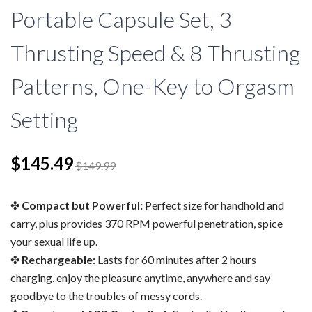
Portable Capsule Set, 3
Thrusting Speed & 8 Thrusting
Patterns, One-Key to Orgasm
Setting
$145.49
$149.99
Compact but Powerful:
Perfect size for handhold and
carry, plus provides 370 RPM powerful penetration, spice
your sexual life up.
Rechargeable:
Lasts for 60 minutes after 2 hours
charging, enjoy the pleasure anytime, anywhere and say
goodbye to the troubles of messy cords.