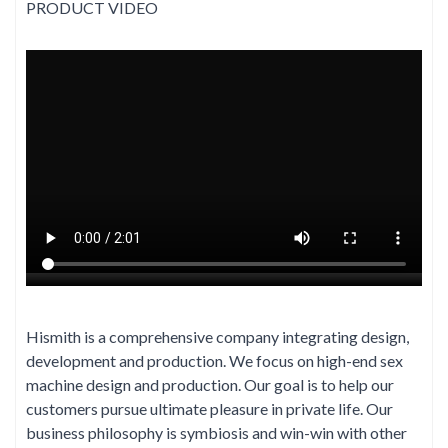
PRODUCT VIDEO
Hismith is a comprehensive company integrating design,
development and production. We focus on high-end sex
machine design and production. Our goal is to help our
customers pursue ultimate pleasure in private life. Our
business philosophy is symbiosis and win-win with other