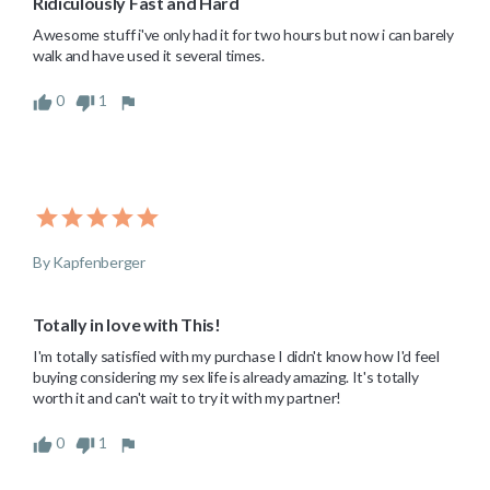
Ridiculously Fast and Hard
Awesome stuff i've only had it for two hours but now i can barely 
walk and have used it several times.
0
1
By Kapfenberger
Totally in love with This!
I'm totally satisfied with my purchase I didn't know how I'd feel 
buying considering my sex life is already amazing. It's totally 
worth it and can't wait to try it with my partner!
0
1