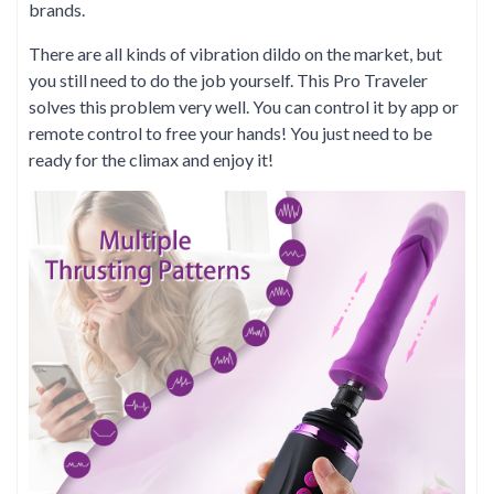
brands.
There are all kinds of vibration dildo on the market, but
you still need to do the job yourself. This Pro Traveler
solves this problem very well. You can control it by app or
remote control to free your hands! You just need to be
ready for the climax and enjoy it!