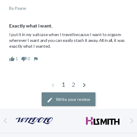
By Payne
Exactly what i want.
I put it in my suitcase when I travel because I want to orgasm 
wherever I want and you can easily stash it away. All in all, it was 
exactly what I wanted.
1
0
1
2
Write your review

