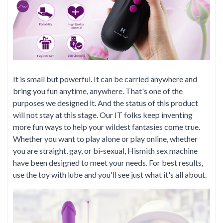
It is small but powerful. It can be carried anywhere and
bring you fun anytime, anywhere. That's one of the
purposes we designed it. And the status of this product
will not stay at this stage. Our IT folks keep inventing
more fun ways to help your wildest fantasies come true.
Whether you want to play alone or play online, whether
you are straight, gay, or bi-sexual, Hismith sex machine
have been designed to meet your needs. For best results,
use the toy with lube and you'll see just what it's all about.