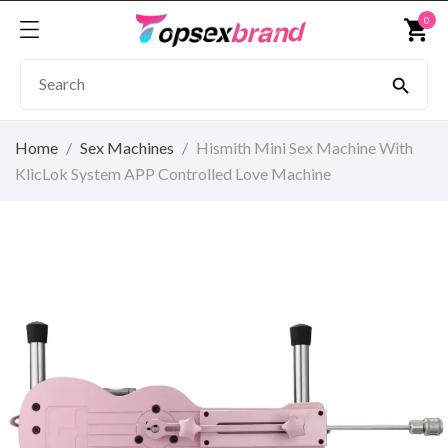
0
shopping_cart

Home
Sex Machines
Hismith Mini Sex Machine With
KlicLok System APP Controlled Love Machine