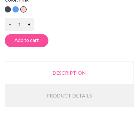
Black
Blue
Pink
–
+
Add to cart
DESCRIPTION
PRODUCT DETAILS