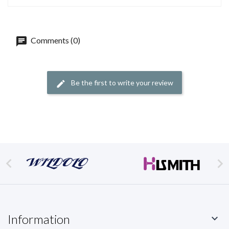
Comments (0)
Be the first to write your review


Information
