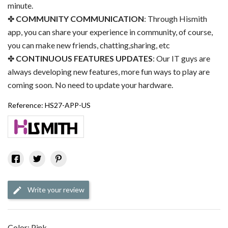
minute.
COMMUNITY COMMUNICATION
: Through Hismith
app, you can share your experience in community, of course,
you can make new friends, chatting,sharing, etc
CONTINUOUS FEATURES UPDATES
: Our IT guys are
always developing new features, more fun ways to play are
coming soon. No need to update your hardware.
Reference:
HS27-APP-US
Write your review
Color: Pink