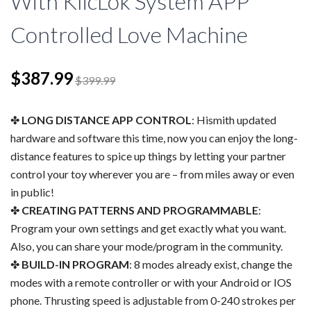
With KlicLok System APP
Controlled Love Machine
$387.99
$399.99
LONG DISTANCE APP CONTROL
: Hismith updated
hardware and software this time, now you can enjoy the long-
distance features to spice up things by letting your partner
control your toy wherever you are – from miles away or even
in public!
CREATING PATTERNS AND PROGRAMMABLE
:
Program your own settings and get exactly what you want.
Also, you can share your mode/program in the community.
BUILD-IN PROGRAM
: 8 modes already exist, change the
modes with a remote controller or with your Android or IOS
phone. Thrusting speed is adjustable from 0-240 strokes per