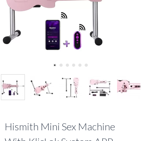
Hismith Mini Sex Machine