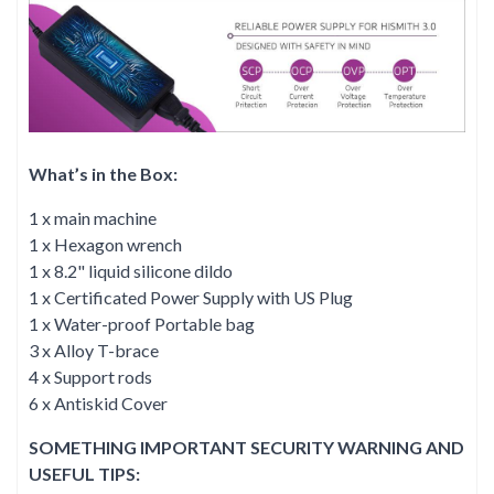
What’s in the Box:
1 x main machine
1 x Hexagon wrench
1 x 8.2" liquid silicone dildo
1 x Certificated Power Supply with US Plug
1 x Water-proof Portable bag
3 x Alloy T-brace
4 x Support rods
6 x Antiskid Cover
SOMETHING IMPORTANT SECURITY WARNING AND
USEFUL TIPS: