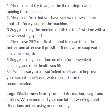
1. Please do not try to adjust the thrust depth when
running the machine
2. Please confirm that you have screwed down all the
knobs before you start the machine.
3. Suggest using the medium depth for the first time with a
slow thrusting speed
4. Please use 75% medical alcohol to clean the dildo
before and after use if possible, if not, warm soap water
also does the job.
5. Suggest using a condom on dildo for convenient
cleaning, and more health sex life
6. It's necessary to use sufficient lubricant to improve
your sexual experience, water-based lube is
recommended.
Legal Disclaimer:
More product information, usage, and
notices, We recommend you read labels, warnings, and
directions before using or consuming.