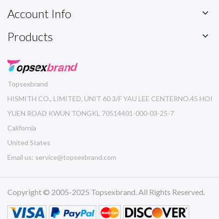
Account Info

Products

Topsexbrand
HISMITH CO., LIMITED, UNIT 60 3/F YAU LEE CENTERNO.45 HOI
YUEN ROAD KWUN TONGKL 70514401-000-03-25-7
California
United States
Email us:
service@topsexbrand.com
Copyright © 2005-2025 Topsexbrand. All Rights Reserved.